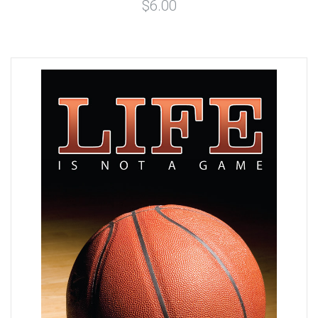
$6.00