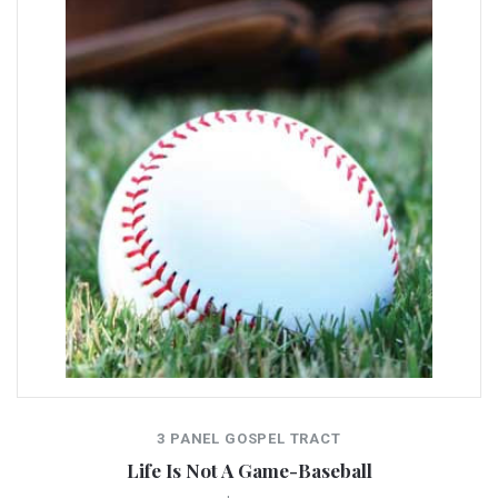
3 PANEL GOSPEL TRACT
Life Is Not A Game-Baseball