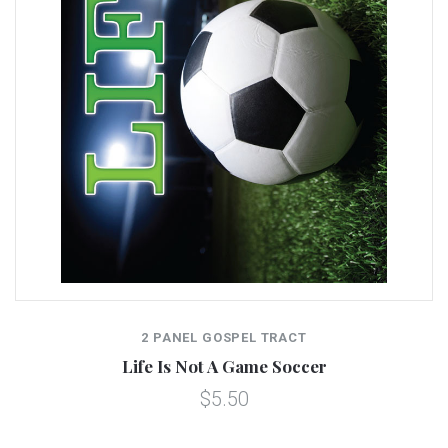
2 PANEL GOSPEL TRACT
Life Is Not A Game Soccer
$5.50