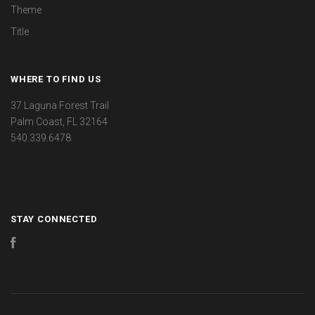
Theme
Title
WHERE TO FIND US
37 Laguna Forest Trail
Palm Coast, FL 32164
540.339.6478
STAY CONNECTED
Facebook