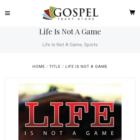
Life Is Not A Game
Life Is Not A Game, Sports
HOME
TITLE
LIFE IS NOT A GAME