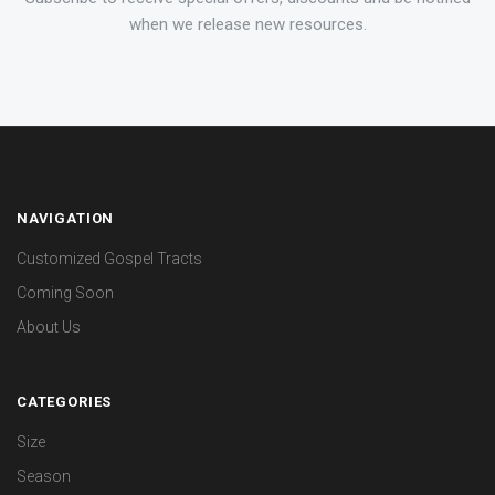
when we release new resources.
NAVIGATION
Customized Gospel Tracts
Coming Soon
About Us
CATEGORIES
Size
Season