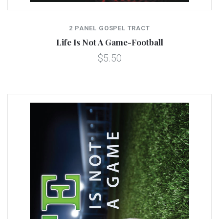
2 PANEL GOSPEL TRACT
Life Is Not A Game-Football
$5.50