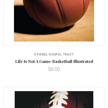
3 PANEL GOSPEL TRACT
Life Is Not A Game-Basketball Illustrated
$6.00