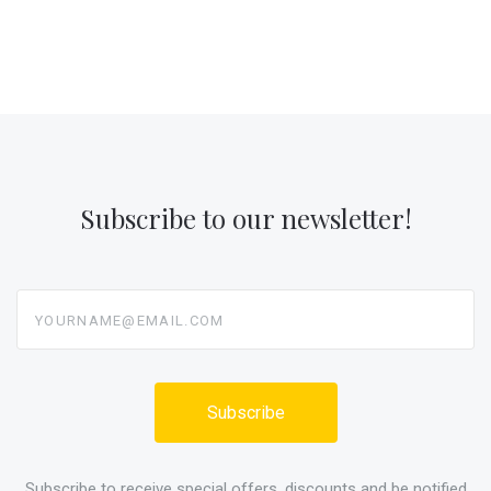
Subscribe to our newsletter!
yourname@email.com
Subscribe to receive special offers, discounts and be notified