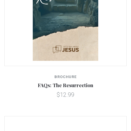
BROCHURE
FAQs: The Resurrection
$12.99