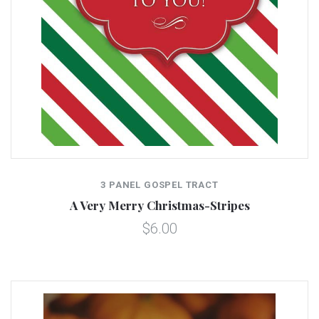
3 PANEL GOSPEL TRACT
A Very Merry Christmas-Stripes
$6.00