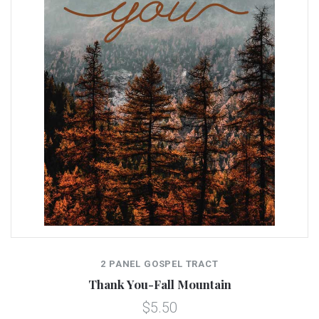
2 PANEL GOSPEL TRACT
Thank You-Fall Mountain
$5.50