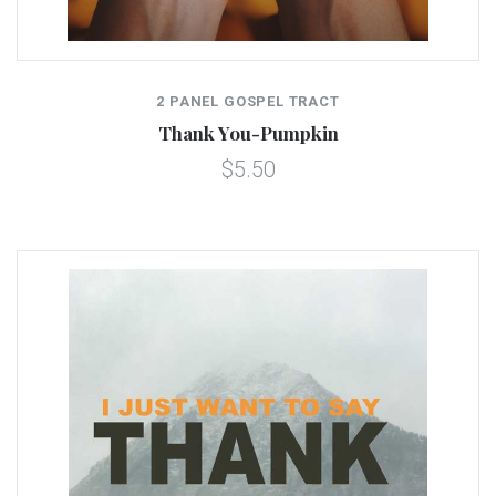
2 PANEL GOSPEL TRACT
Thank You-Pumpkin
$5.50