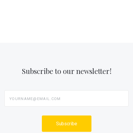
Subscribe to our newsletter!
yourname@email.com