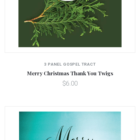
3 PANEL GOSPEL TRACT
Merry Christmas Thank You Twigs
$6.00