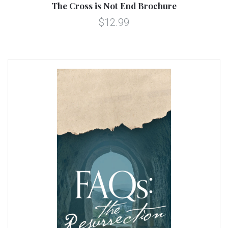
The Cross is Not End Brochure
$12.99