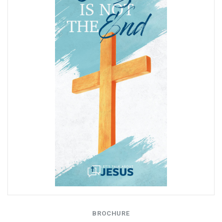
BROCHURE