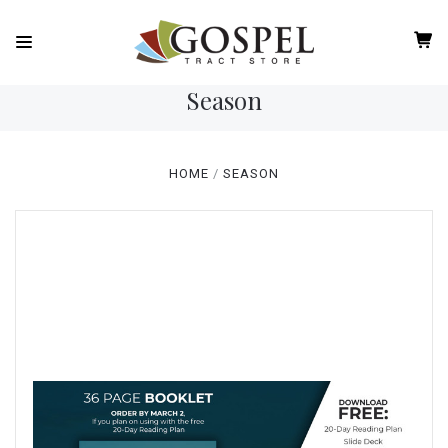
Season
HOME
SEASON