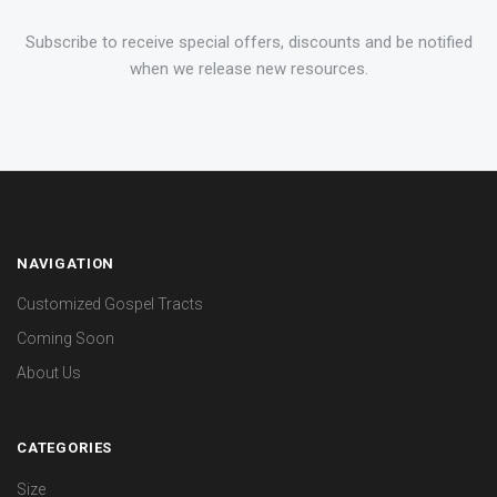
Subscribe to receive special offers, discounts and be notified
when we release new resources.
NAVIGATION
Customized Gospel Tracts
Coming Soon
About Us
CATEGORIES
Size