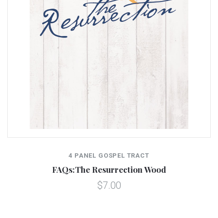
4 PANEL GOSPEL TRACT
FAQs:The Resurrection Wood
$7.00