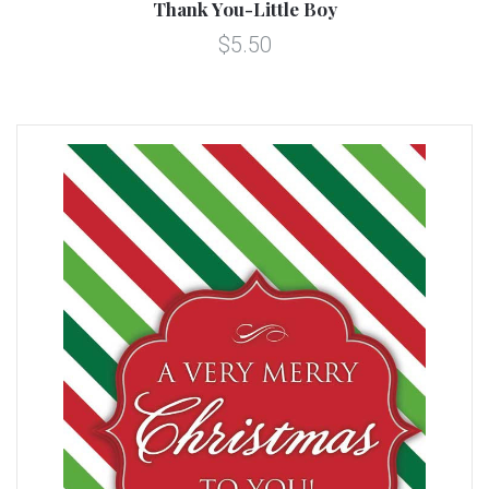
Thank You-Little Boy
$5.50