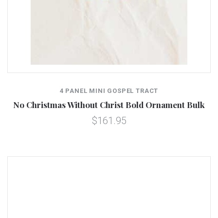
4 PANEL MINI GOSPEL TRACT
No Christmas Without Christ Bold Ornament Bulk
$161.95