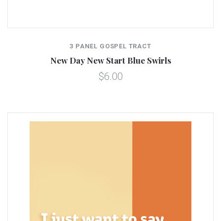
3 PANEL GOSPEL TRACT
New Day New Start Blue Swirls
$6.00