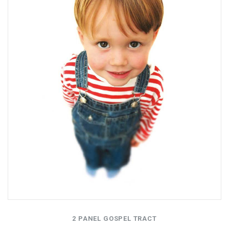
2 PANEL GOSPEL TRACT