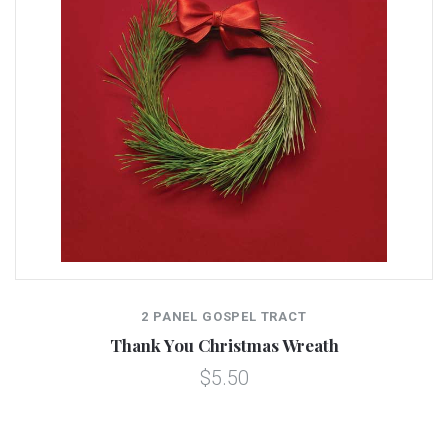
2 PANEL GOSPEL TRACT
Thank You Christmas Wreath
$5.50