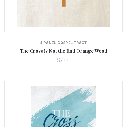
4 PANEL GOSPEL TRACT
The Cross is Not the End Orange Wood
$7.00