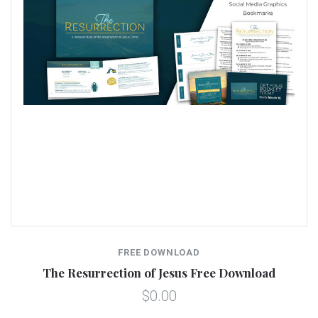
FREE DOWNLOAD
The Resurrection of Jesus Free Download
$0.00