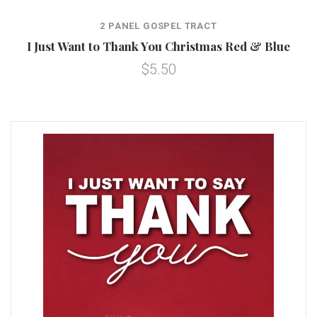
2 PANEL GOSPEL TRACT
I Just Want to Thank You Christmas Red & Blue
$5.50