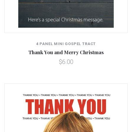
4 PANEL MINI GOSPEL TRACT
Thank You and Merry Christmas
$6.00