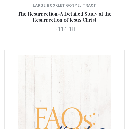
LARGE BOOKLET GOSPEL TRACT
The Resurrection-A Detailed Study of the
Resurrection of Jesus Christ
$114.18