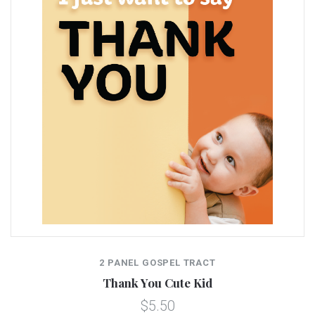
2 PANEL GOSPEL TRACT
Thank You Cute Kid
$5.50