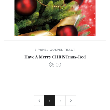
3 PANEL GOSPEL TRACT
Have A Merry CHRISTmas-Red
$6.00
1
2