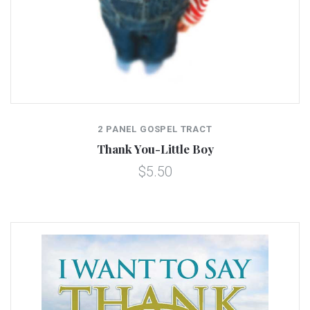
2 PANEL GOSPEL TRACT
Thank You-Little Boy
$5.50