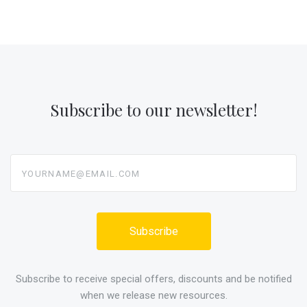
Subscribe to our newsletter!
yourname@email.com
Subscribe to receive special offers, discounts and be notified
when we release new resources.