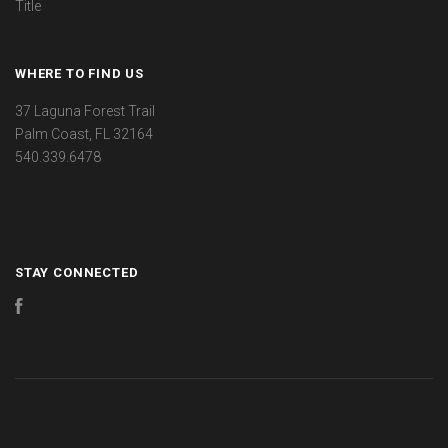
Title
WHERE TO FIND US
37 Laguna Forest Trail
Palm Coast, FL 32164
540.339.6478
STAY CONNECTED
Facebook