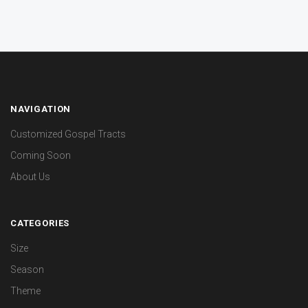
NAVIGATION
Customized Gospel Tracts
Coming Soon
About Us
CATEGORIES
Size
Season
Theme