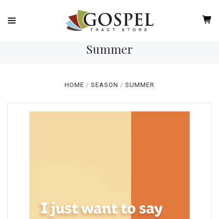
Summer
HOME
SEASON
SUMMER