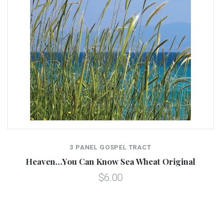
3 PANEL GOSPEL TRACT
Heaven…You Can Know Sea Wheat Original
$6.00