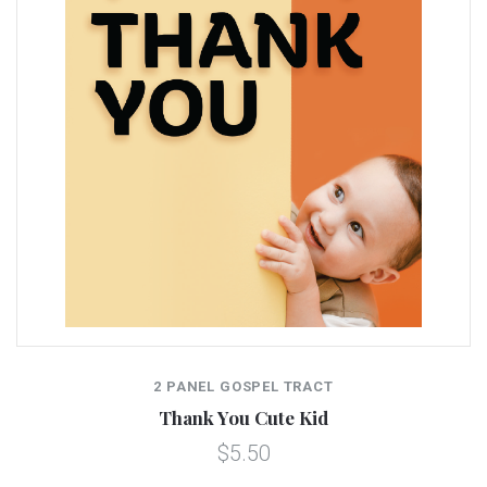
2 PANEL GOSPEL TRACT
Thank You Cute Kid
$5.50