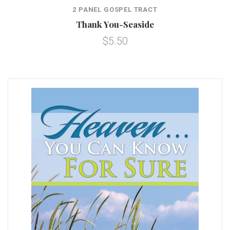
2 PANEL GOSPEL TRACT
Thank You-Seaside
$5.50