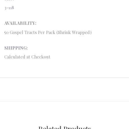
3-118
AVAILABILITY:
50 Gospel Tracts Per Pack (Shrink Wrapped)
SHIPPING:
Calculated at Checkout
Related Products