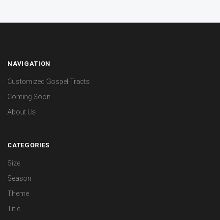
NAVIGATION
Customized Gospel Tracts
Coming Soon
About Us
CATEGORIES
Size
Season
Theme
Title