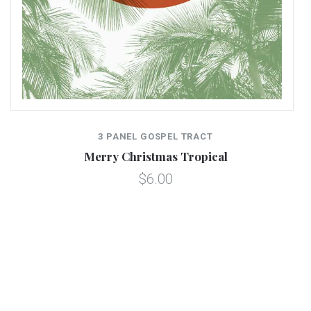
3 PANEL GOSPEL TRACT
Merry Christmas Tropical
$6.00