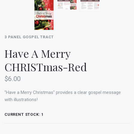
3 PANEL GOSPEL TRACT
Have A Merry
CHRISTmas-Red
$6.00
"Have a Merry Christmas" provides a clear gospel message
with illustrations!
CURRENT STOCK:
1