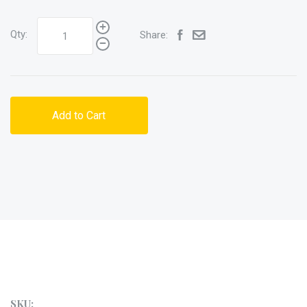
Qty:
Share:
Add to Cart
SKU: