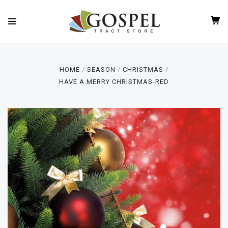
HOME
SEASON
CHRISTMAS
HAVE A MERRY CHRISTMAS-RED