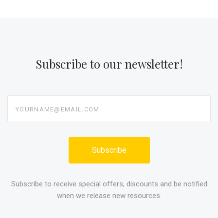
Subscribe to our newsletter!
yourname@email.com
Subscribe to receive special offers, discounts and be notified
when we release new resources.