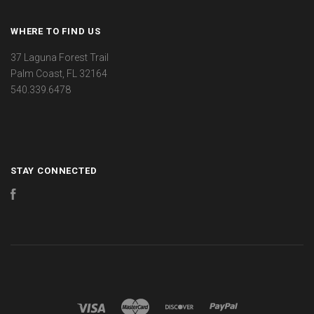
WHERE TO FIND US
37 Laguna Forest Trail
Palm Coast, FL 32164
540.339.6478
STAY CONNECTED
Facebook