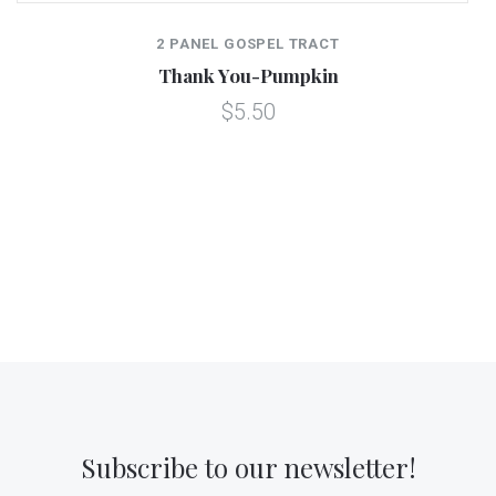
2 PANEL GOSPEL TRACT
Thank You-Pumpkin
$5.50
Subscribe to our newsletter!