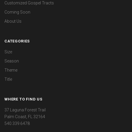
Customized Gospel Tracts
Coming Soon
About Us
CATEGORIES
Size
Season
Theme
Title
WHERE TO FIND US
37 Laguna Forest Trail
Palm Coast, FL 32164
540.339.6478