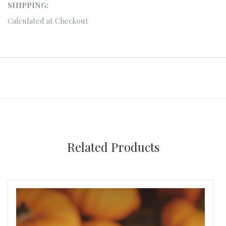
SHIPPING:
Calculated at Checkout
Related Products