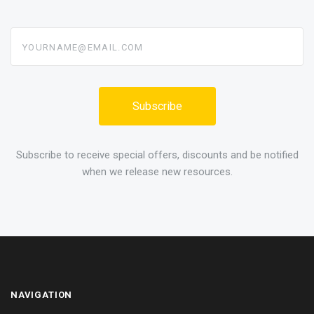
yourname@email.com
Subscribe to receive special offers, discounts and be notified
when we release new resources.
NAVIGATION