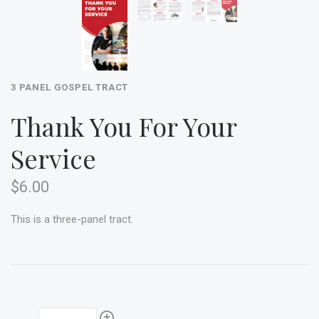
3 PANEL GOSPEL TRACT
Thank You For Your
Service
$6.00
This is a three-panel tract.