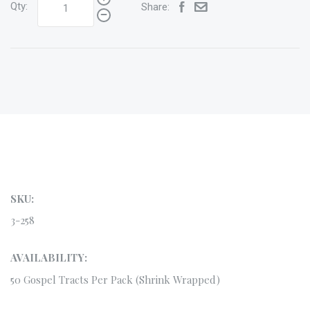
Qty:
Share:
SKU:
3-258
AVAILABILITY:
50 Gospel Tracts Per Pack (Shrink Wrapped)