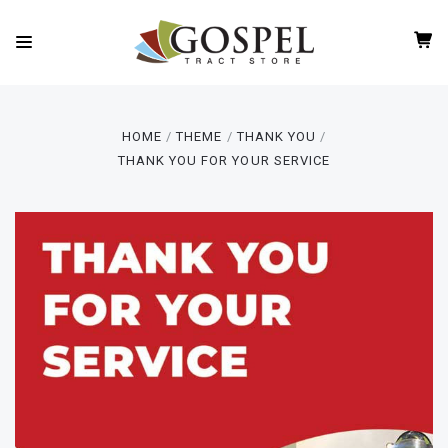
HOME
THEME
THANK YOU
THANK YOU FOR YOUR SERVICE